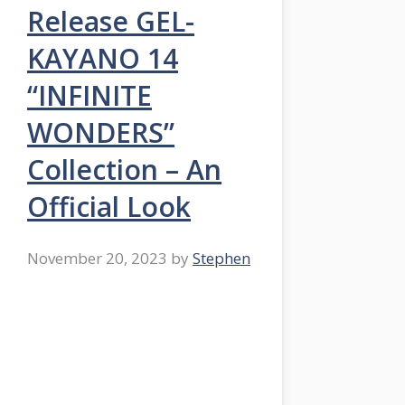
Release GEL-
KAYANO 14
“INFINITE
WONDERS”
Collection – An
Official Look
November 20, 2023
by
Stephen