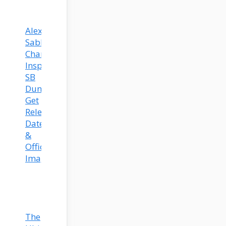
Alexis
Sablone’s
Chameleon-
Inspired
SB
Dunks
Get
Release
Date
&
Official
Images!
The