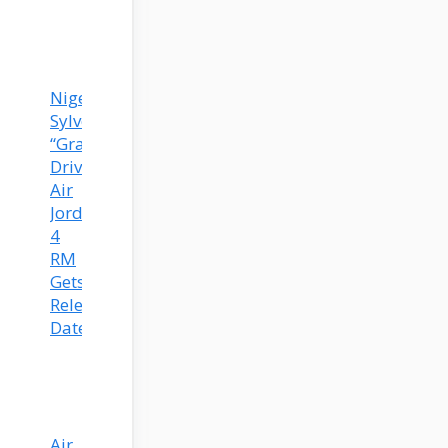
Nigel
Sylvester’s
“Grandma’s
Driveway”
Air
Jordan
4
RM
Gets
Release
Date!
Air