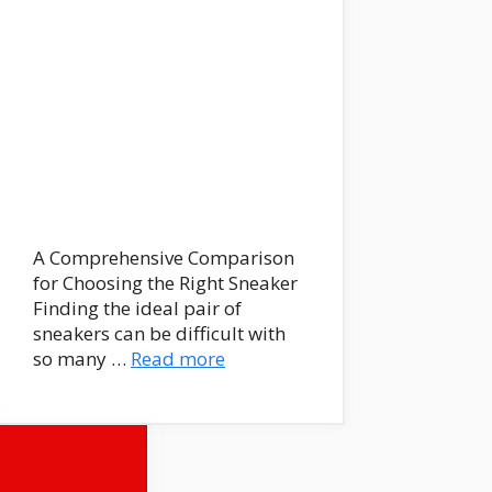
A Comprehensive Comparison
for Choosing the Right Sneaker
Finding the ideal pair of
sneakers can be difficult with
so many …
Read more