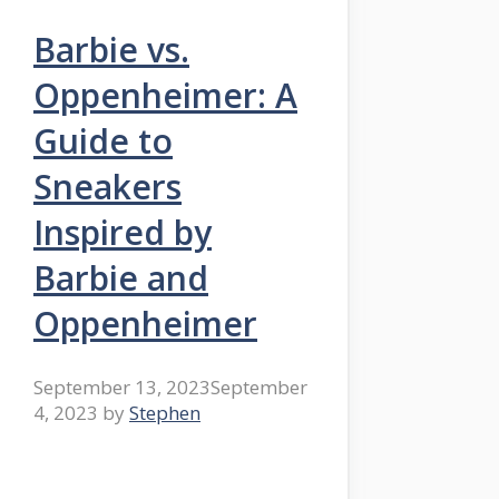
Barbie vs.
Oppenheimer: A
Guide to
Sneakers
Inspired by
Barbie and
Oppenheimer
September 13, 2023
September
4, 2023
by
Stephen