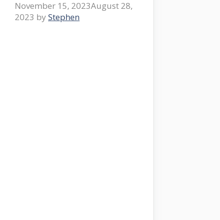
November 15, 2023
August 28,
2023
by
Stephen