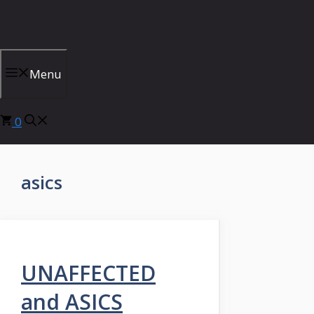
Skip
to
content
Menu
0
asics
UNAFFECTED
and ASICS