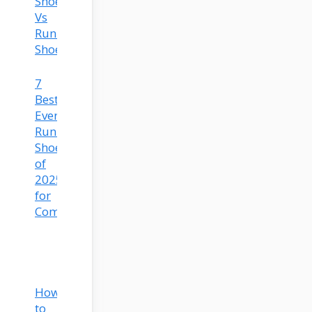
Shoes
Vs
Running
Shoes
7
Best
Everyday
Running
Shoes
of
2025
for
Comfort
How
to