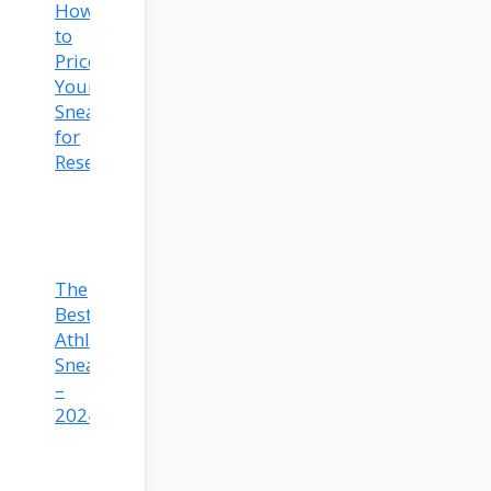
How
to
Price
Your
Sneakers
for
Resell
The
Best
Athleisure
Sneakers
–
2024