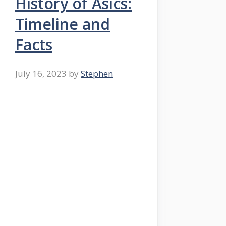
History of Asics:
Timeline and
Facts
July 16, 2023
by
Stephen