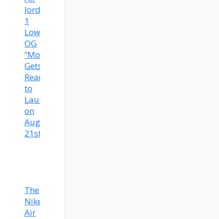
Jordan
1
Low
OG
“Mocha”
Gets
Ready
to
Launch
on
August
21st!
The
Nike
Air