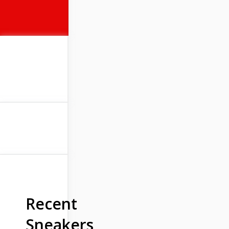
Recent
Sneakers