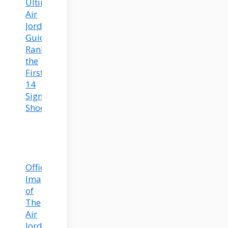
Ultimate
Air
Jordan
Guide:
Ranking
the
First
14
Signature
Shoes
Official
Images
of
The
Air
Jordan