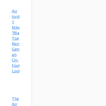
Air
Jordan
1
Nike
“Black
Toe
Reimagined”
Gets
an
On-
Foot
Look
The
Air