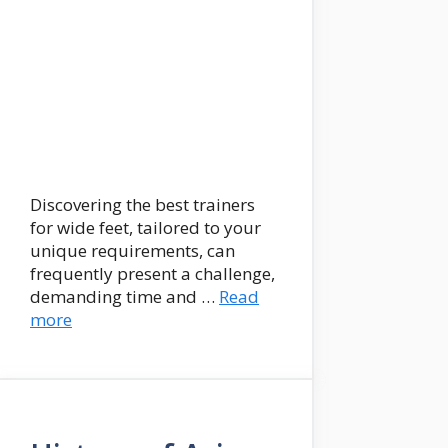
Discovering the best trainers
for wide feet, tailored to your
unique requirements, can
frequently present a challenge,
demanding time and …
Read
more