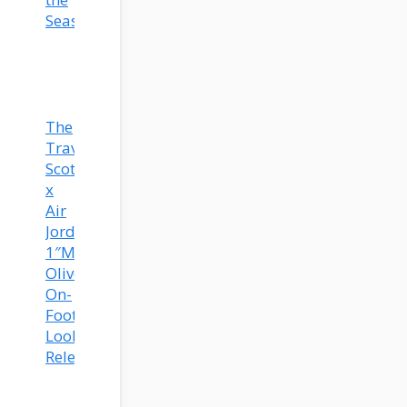
Season
The
Travis
Scott
x
Air
Jordan
1″Medium
Olive”
On-
Foot
Look
Released