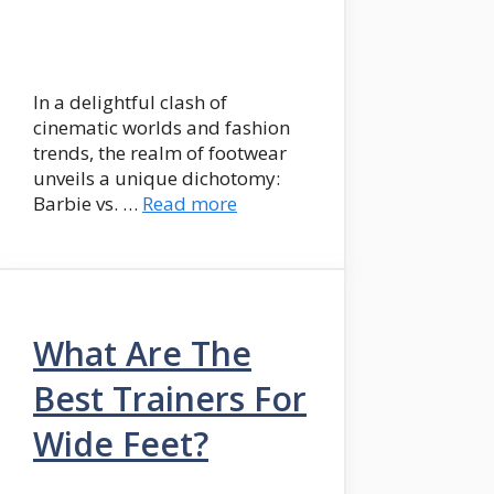
In a delightful clash of
cinematic worlds and fashion
trends, the realm of footwear
unveils a unique dichotomy:
Barbie vs. …
Read more
What Are The
Best Trainers For
Wide Feet?