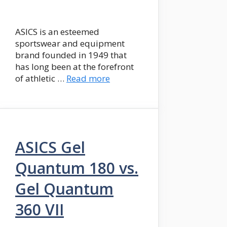
ASICS is an esteemed
sportswear and equipment
brand founded in 1949 that
has long been at the forefront
of athletic …
Read more
ASICS Gel
Quantum 180 vs.
Gel Quantum
360 VII