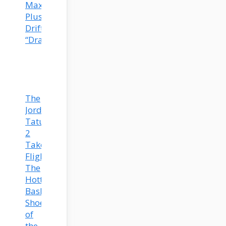
Max
Plus
Drift
“Dragon”
The
Jordan
Tatum
2
Takes
Flight:
The
Hottest
Basketball
Shoe
of
the