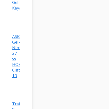
Gel
Kayano
ASICS
Gel-
Nimbus
27
vs
HOKA
Clifton
10
Training