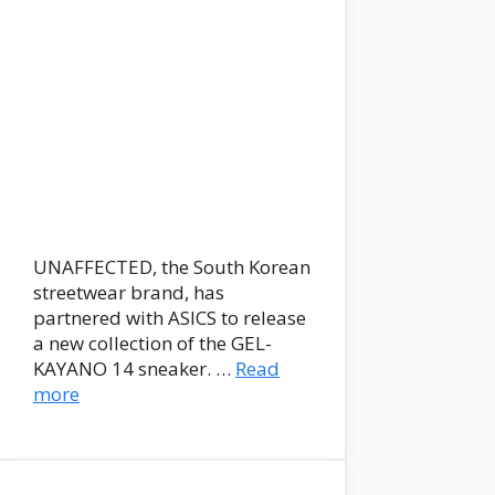
UNAFFECTED, the South Korean
streetwear brand, has
partnered with ASICS to release
a new collection of the GEL-
KAYANO 14 sneaker. …
Read
more