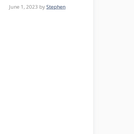
June 1, 2023
by
Stephen