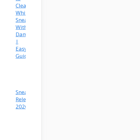
Clean
White
Sneakers
Without
Damage
|
Easy
Guide
Sneaker
Releases
2026