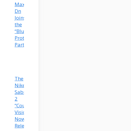
Max
Dn
Joins
the
“Blueprint”
Prototype
Party!
The
Nike
Sabrina
2
“Court
Vision”
Now
Released