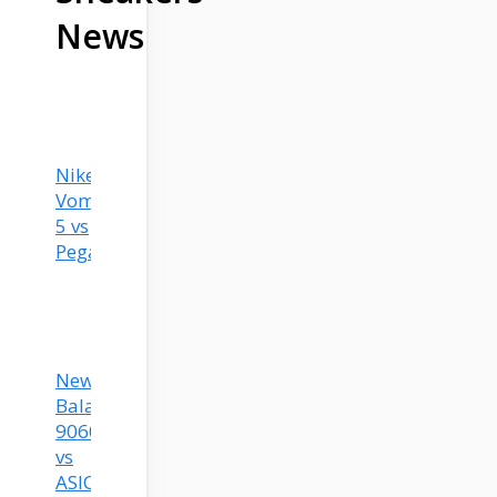
News
Nike
Vomero
5 vs
Pegasus?
New
Balance
9060
vs
ASICS