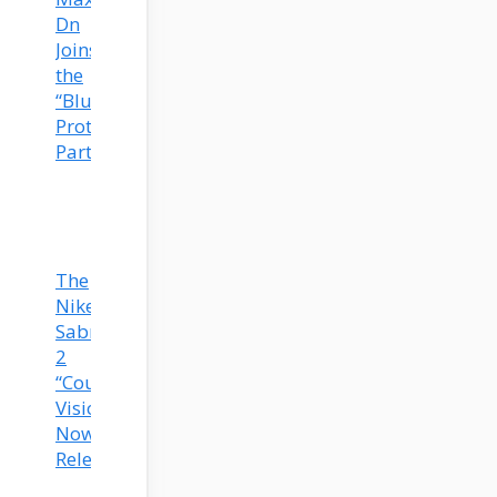
Dn
Joins
the
“Blueprint”
Prototype
Party!
The
Nike
Sabrina
2
“Court
Vision”
Now
Released