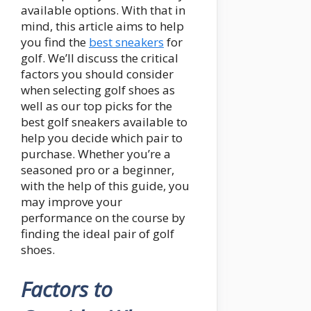
available options. With that in
mind, this article aims to help
you find the
best sneakers
for
golf. We’ll discuss the critical
factors you should consider
when selecting golf shoes as
well as our top picks for the
best golf sneakers available to
help you decide which pair to
purchase. Whether you’re a
seasoned pro or a beginner,
with the help of this guide, you
may improve your
performance on the course by
finding the ideal pair of golf
shoes.
Factors to