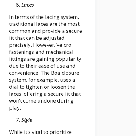
Laces
In terms of the lacing system,
traditional laces are the most
common and provide a secure
fit that can be adjusted
precisely. However, Velcro
fastenings and mechanical
fittings are gaining popularity
due to their ease of use and
convenience. The Boa closure
system, for example, uses a
dial to tighten or loosen the
laces, offering a secure fit that
won’t come undone during
play.
Style
While it’s vital to prioritize