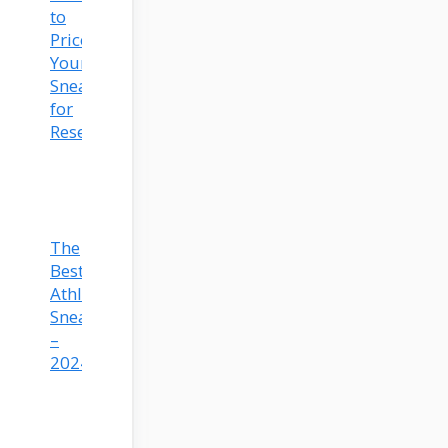
to
Price
Your
Sneakers
for
Resell
The
Best
Athleisure
Sneakers
–
2024