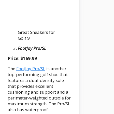
Great Sneakers for
Golf 9
FootJoy Pro/SL
Price: $169.99
The
FootJoy Pro/SL
is another
top-performing golf shoe that
features a dual-density sole
that provides excellent
cushioning and support and a
perimeter-weighted outsole for
maximum strength. The Pro/SL
also has waterproof