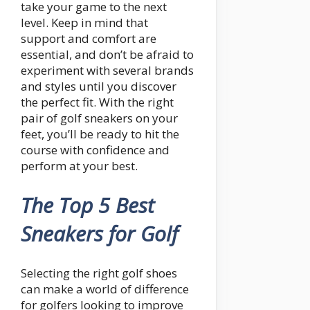
take your game to the next
level. Keep in mind that
support and comfort are
essential, and don’t be afraid to
experiment with several brands
and styles until you discover
the perfect fit. With the right
pair of golf sneakers on your
feet, you’ll be ready to hit the
course with confidence and
perform at your best.
The Top 5 Best
Sneakers for Golf
Selecting the right golf shoes
can make a world of difference
for golfers looking to improve