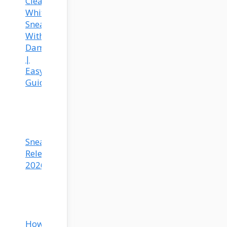
Clean
White
Sneakers
Without
Damage
|
Easy
Guide
Sneaker
Releases
2026
How