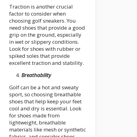
Traction is another crucial
factor to consider when
choosing golf sneakers. You
need shoes that provide a good
grip on the ground, especially
in wet or slippery conditions.
Look for shoes with rubber or
spiked soles that provide
excellent traction and stability.
Breathability
Golf can be a hot and sweaty
sport, so choosing breathable
shoes that help keep your feet
cool and dry is essential. Look
for shoes made from
lightweight, breathable
materials like mesh or synthetic
fabrics, and consider shoes