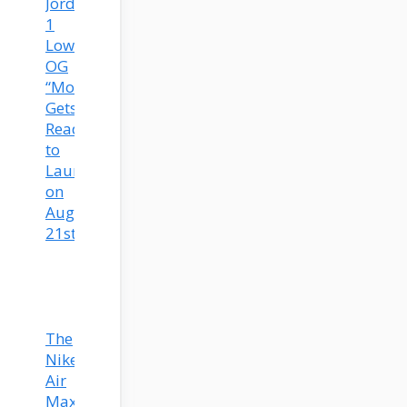
Jordan
1
Low
OG
“Mocha”
Gets
Ready
to
Launch
on
August
21st!
The
Nike
Air
Max