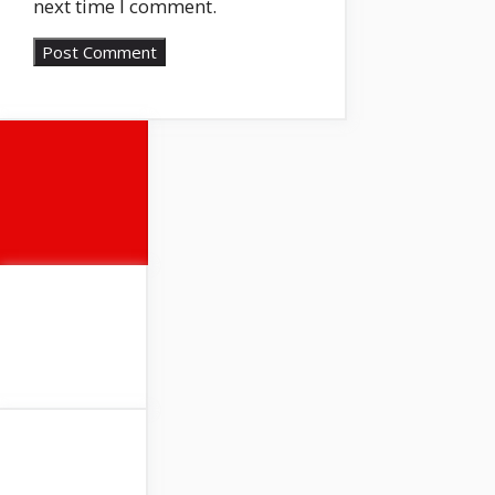
next time I comment.