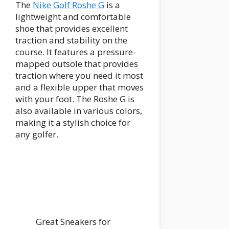
The
Nike Golf Roshe G
is a
lightweight and comfortable
shoe that provides excellent
traction and stability on the
course. It features a pressure-
mapped outsole that provides
traction where you need it most
and a flexible upper that moves
with your foot. The Roshe G is
also available in various colors,
making it a stylish choice for
any golfer.
Great Sneakers for