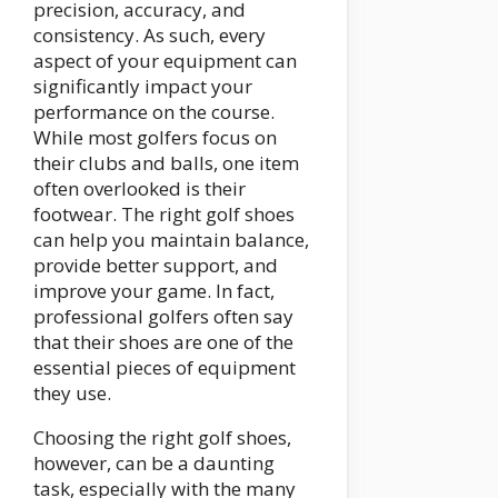
precision, accuracy, and
consistency. As such, every
aspect of your equipment can
significantly impact your
performance on the course.
While most golfers focus on
their clubs and balls, one item
often overlooked is their
footwear. The right golf shoes
can help you maintain balance,
provide better support, and
improve your game. In fact,
professional golfers often say
that their shoes are one of the
essential pieces of equipment
they use.
Choosing the right golf shoes,
however, can be a daunting
task, especially with the many