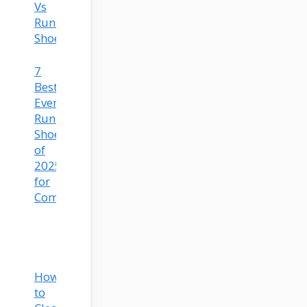
Vs
Running
Shoes
7
Best
Everyday
Running
Shoes
of
2025
for
Comfort
How
to