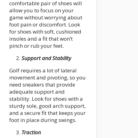
comfortable pair of shoes will
allow you to focus on your
game without worrying about
foot pain or discomfort. Look
for shoes with soft, cushioned
insoles and a fit that won’t
pinch or rub your feet.
Support and Stability
Golf requires a lot of lateral
movement and pivoting, so you
need sneakers that provide
adequate support and
stability. Look for shoes with a
sturdy sole, good arch support,
and a secure fit that keeps your
foot in place during swings.
Traction