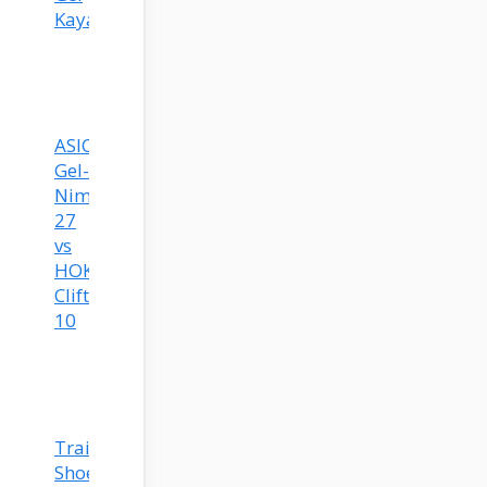
Kayano
ASICS
Gel-
Nimbus
27
vs
HOKA
Clifton
10
Training
Shoes