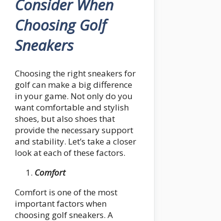
Consider When
Choosing Golf
Sneakers
Choosing the right sneakers for
golf can make a big difference
in your game. Not only do you
want comfortable and stylish
shoes, but also shoes that
provide the necessary support
and stability. Let’s take a closer
look at each of these factors.
Comfort
Comfort is one of the most
important factors when
choosing golf sneakers. A