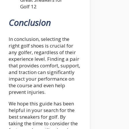
Golf 12
Conclusion
In conclusion, selecting the
right golf shoes is crucial for
any golfer, regardless of their
experience level. Finding a pair
that provides comfort, support,
and traction can significantly
impact your performance on
the course and even help
prevent injuries.
We hope this guide has been
helpful in your search for the
best sneakers for golf. By
taking the time to consider the