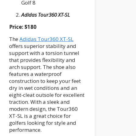
Golf 8
Adidas Tour360 XT-SL
Price: $180
The
Adidas Tour360 XT-SL
offers superior stability and
support with a torsion tunnel
that provides flexibility and
arch support. The shoe also
features a waterproof
construction to keep your feet
dry in wet conditions and an
eight-cleat outsole for excellent
traction. With a sleek and
modern design, the Tour360
XT-SL is a great choice for
golfers looking for style and
performance.