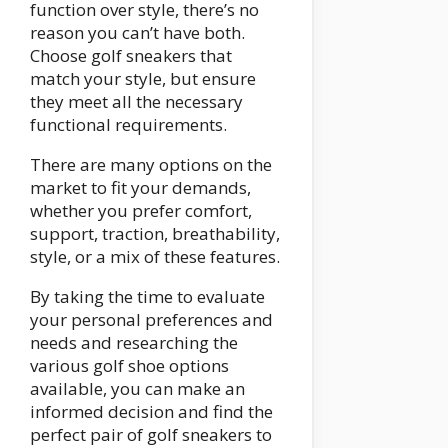
function over style, there’s no
reason you can’t have both.
Choose golf sneakers that
match your style, but ensure
they meet all the necessary
functional requirements.
There are many options on the
market to fit your demands,
whether you prefer comfort,
support, traction, breathability,
style, or a mix of these features.
By taking the time to evaluate
your personal preferences and
needs and researching the
various golf shoe options
available, you can make an
informed decision and find the
perfect pair of golf sneakers to