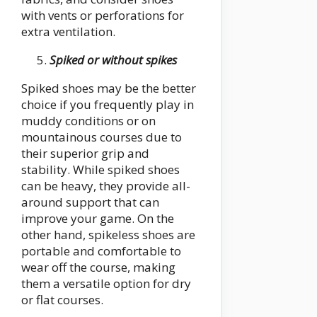
with vents or perforations for
extra ventilation.
Spiked or without spikes
Spiked shoes may be the better
choice if you frequently play in
muddy conditions or on
mountainous courses due to
their superior grip and
stability. While spiked shoes
can be heavy, they provide all-
around support that can
improve your game. On the
other hand, spikeless shoes are
portable and comfortable to
wear off the course, making
them a versatile option for dry
or flat courses.