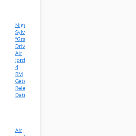
Nigel
Sylvester’s
“Grandma’s
Driveway”
Air
Jordan
4
RM
Gets
Release
Date!
Air