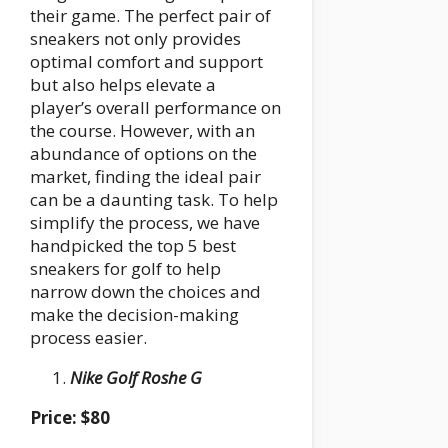
their game. The perfect pair of
sneakers not only provides
optimal comfort and support
but also helps elevate a
player’s overall performance on
the course. However, with an
abundance of options on the
market, finding the ideal pair
can be a daunting task. To help
simplify the process, we have
handpicked the top 5 best
sneakers for golf to help
narrow down the choices and
make the decision-making
process easier.
Nike Golf Roshe G
Price: $80