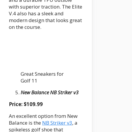
with superior traction. The Elite
V.4 also has a sleek and
modern design that looks great
on the course.
Great Sneakers for
Golf 11
New Balance NB Striker v3
Price: $109.99
An excellent option from New
Balance is the
NB Striker v3
, a
spikeless golf shoe that