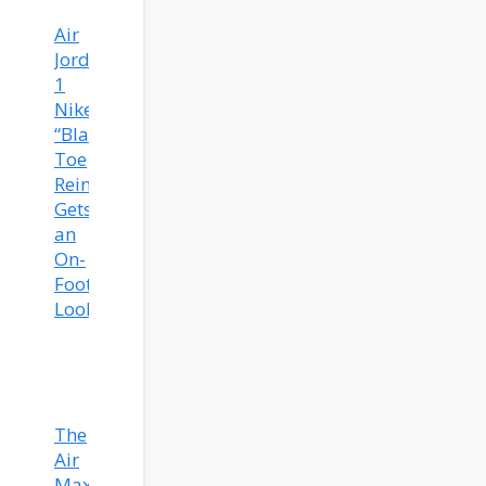
Air
Jordan
1
Nike
“Black
Toe
Reimagined”
Gets
an
On-
Foot
Look
The
Air
Max