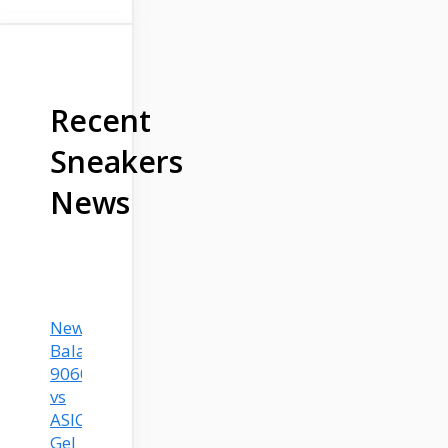
Recent
Sneakers
News
New
Balance
9060
vs
ASICS
Gel