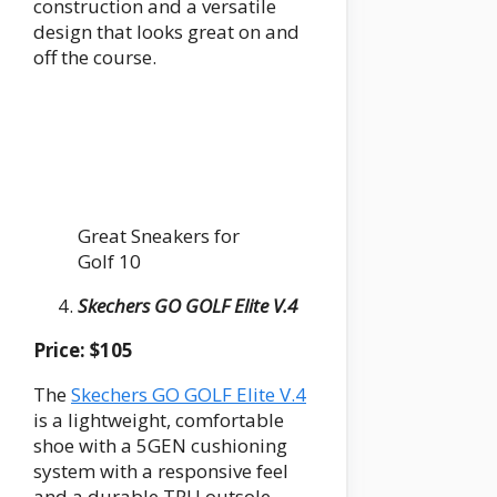
construction and a versatile
design that looks great on and
off the course.
Great Sneakers for
Golf 10
Skechers GO GOLF Elite V.4
Price: $105
The
Skechers GO GOLF Elite V.4
is a lightweight, comfortable
shoe with a 5GEN cushioning
system with a responsive feel
and a durable TPU outsole