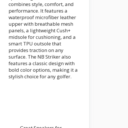
combines style, comfort, and
performance. It features a
waterproof microfiber leather
upper with breathable mesh
panels, a lightweight Cush+
midsole for cushioning, and a
smart TPU outsole that
provides traction on any
surface. The NB Striker also
features a classic design with
bold color options, making it a
stylish choice for any golfer.
Great Sneakers for