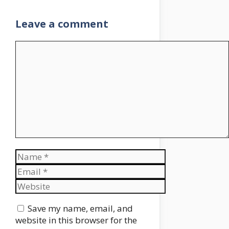
Leave a comment
Comment
Name
Email
Website
Save my name, email, and
website in this browser for the