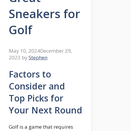
Sneakers for
Golf
May 10, 2024
December 29,
2023
by
Stephen
Factors to
Consider and
Top Picks for
Your Next Round
Golf is a game that requires