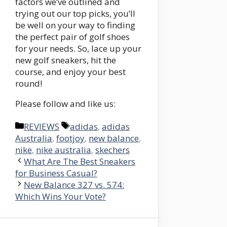
factors we’ve outlined and
trying out our top picks, you’ll
be well on your way to finding
the perfect pair of golf shoes
for your needs. So, lace up your
new golf sneakers, hit the
course, and enjoy your best
round!
Please follow and like us:
Categories
Tags
REVIEWS
adidas
,
adidas
Australia
,
footjoy
,
new balance
,
nike
,
nike australia
,
skechers
What Are The Best Sneakers
for Business Casual?
New Balance 327 vs. 574:
Which Wins Your Vote?