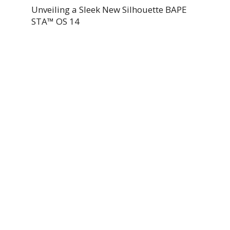
Unveiling a Sleek New Silhouette BAPE
STA™ OS 14