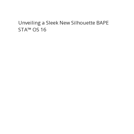
Unveiling a Sleek New Silhouette BAPE
STA™ OS 16