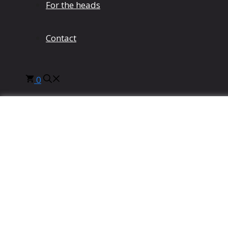
For the heads
Contact
0