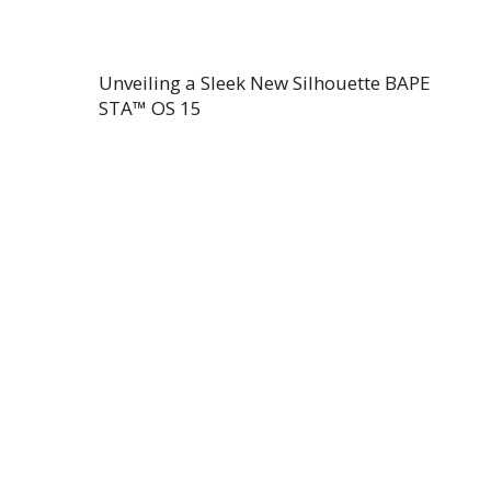
Unveiling a Sleek New Silhouette BAPE
STA™ OS 15