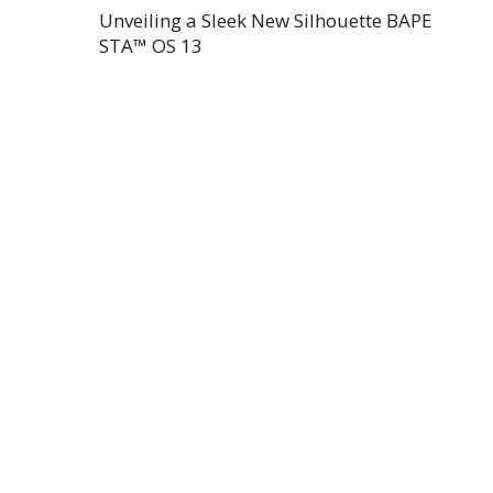
Unveiling a Sleek New Silhouette BAPE
STA™ OS 13