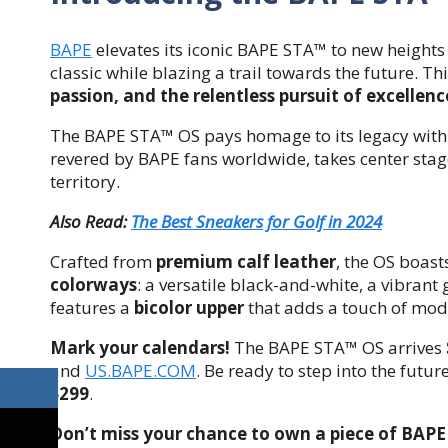
BAPE
elevates its iconic BAPE STA™ to new heights
classic while blazing a trail towards the future. Thi
passion, and the relentless pursuit of excellenc
The BAPE STA™ OS pays homage to its legacy wit
revered by BAPE fans worldwide, takes center stag
territory.
Also Read:
The Best Sneakers for Golf in 2024
Crafted from
premium calf leather
, the OS boast
colorways
: a versatile black-and-white, a vibran
features a
bicolor upper
that adds a touch of mode
Mark your calendars!
The BAPE STA™ OS arrives
and
US.BAPE.COM
. Be ready to step into the futu
$299
.
Don’t miss your chance to own a piece of BAPE 