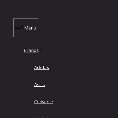
Skip
to
content
Menu
Brands
Adidas
Asics
Converse