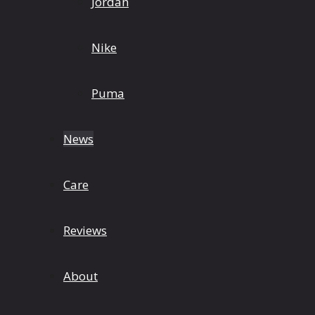
Jordan
Nike
Puma
News
Care
Reviews
About