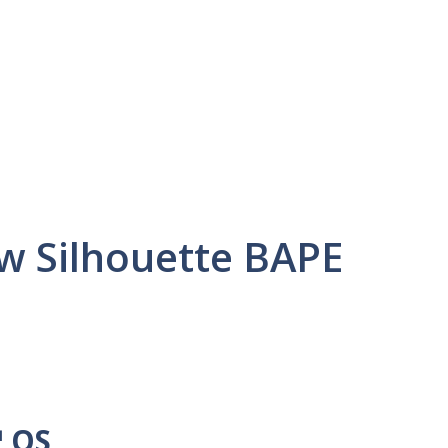
ew Silhouette BAPE
™ OS