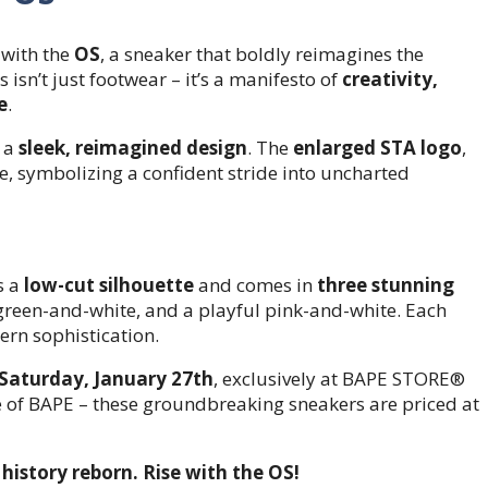
 with the
OS
, a sneaker that boldly reimagines the
s isn’t just footwear – it’s a manifesto of
creativity,
e
.
h a
sleek, reimagined design
. The
enlarged STA logo
,
e, symbolizing a confident stride into uncharted
s a
low-cut silhouette
and comes in
three stunning
t green-and-white, and a playful pink-and-white. Each
rn sophistication.
Saturday, January 27th
, exclusively at BAPE STORE®
re of BAPE – these groundbreaking sneakers are priced at
history reborn. Rise with the OS!