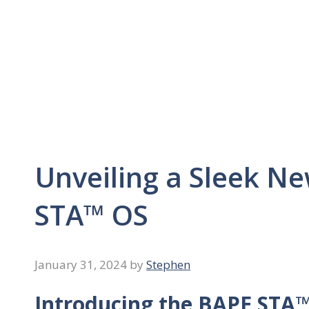
Unveiling a Sleek N
STA™ OS
January 31, 2024
by
Stephen
Introducing the BAPE STA